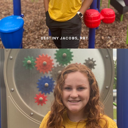
DESTINY JACOBS, RBT