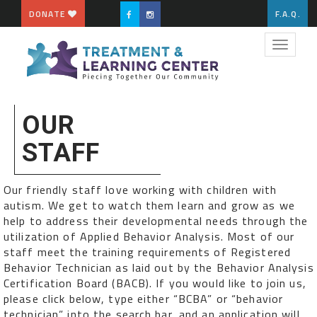
DONATE
F.A.Q.
Toggle
navigat
OUR
STAFF
Our friendly staff love working with children with
autism. We get to watch them learn and grow as we
help to address their developmental needs through the
utilization of Applied Behavior Analysis. Most of our
staff meet the training requirements of Registered
Behavior Technician as laid out by the Behavior Analysis
Certification Board (BACB). If you would like to join us,
please click below, type either “BCBA” or “behavior
technician” into the search bar, and an application will