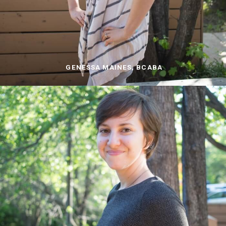
GENESSA MAINES, BCABA