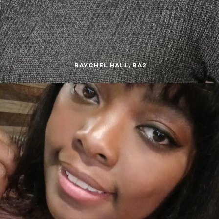
RAYCHEL HALL, BA2