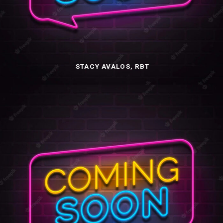
STACY AVALOS, RBT