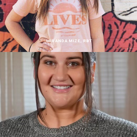
MIRANDA MIZE, RBT