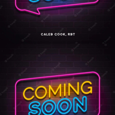
CALEB COOK, RBT