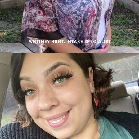
WHITNEY HUNT, INTAKE SPECIALIST