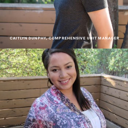
CAITLYN DUNPHY, COMPREHENSIVE UNIT MANAGER