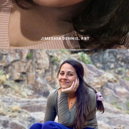
JIMESHIA DENNIS, RBT