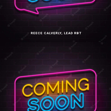
REECE CALVERLY, LEAD RBT