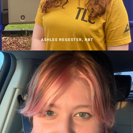
ASHLEE REGESTER, RBT