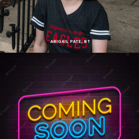
ABIGAIL PATE, BT