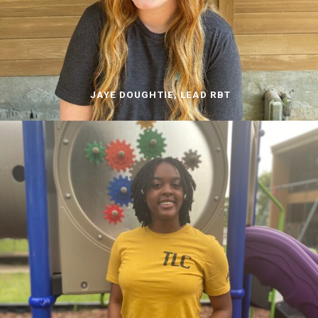
JAYE DOUGHTIE, LEAD RBT