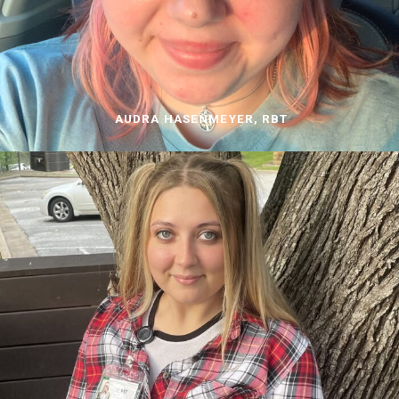
AUDRA HASENMEYER, RBT