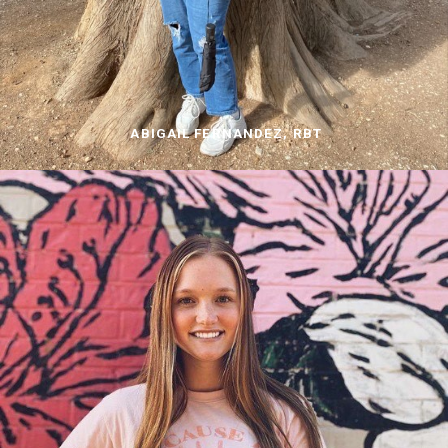
ABIGAIL FERNANDEZ, RBT