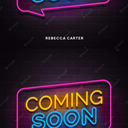
REBECCA CARTER