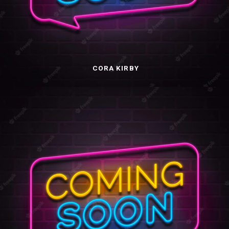
CORA KIRBY