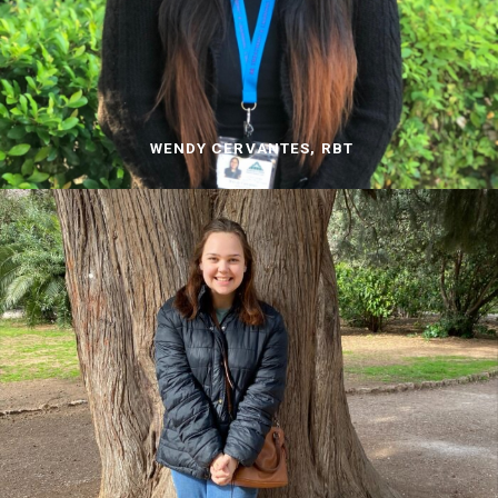
WENDY CERVANTES, RBT