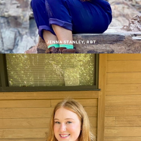
JENNA STANLEY, RBT