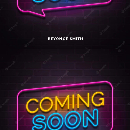
BEYONCE SMITH