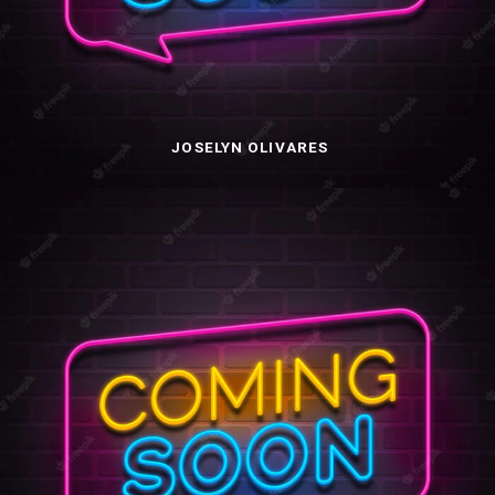
JOSELYN OLIVARES