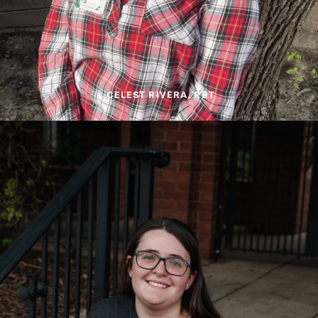
CELEST RIVERA, RBT