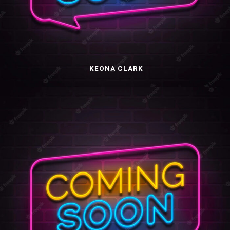
KEONA CLARK