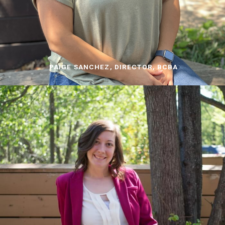
PAIGE SANCHEZ, DIRECTOR, BCBA