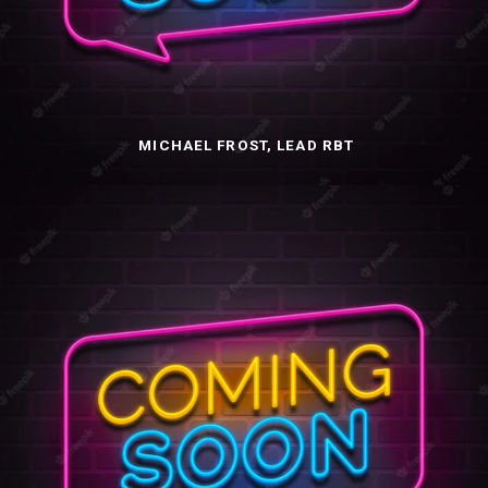
MICHAEL FROST, LEAD RBT