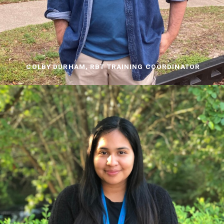
COLBY DURHAM, RBT TRAINING COORDINATOR