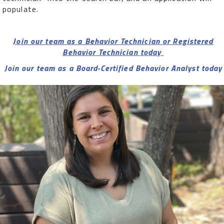
populate.
Join our team as a Behavior Technician or Registered
Behavior Technician
today
Join our team as a Board-Certified Behavior Analyst today