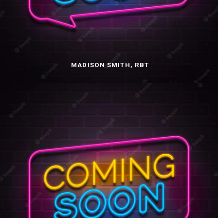
MADISON SMITH, RBT