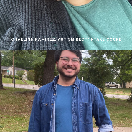
CHAELINN RAMIREZ, AUTISM RECT/INTAKE COORD