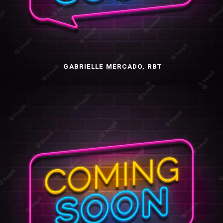
GABRIELLE MERCADO, RBT