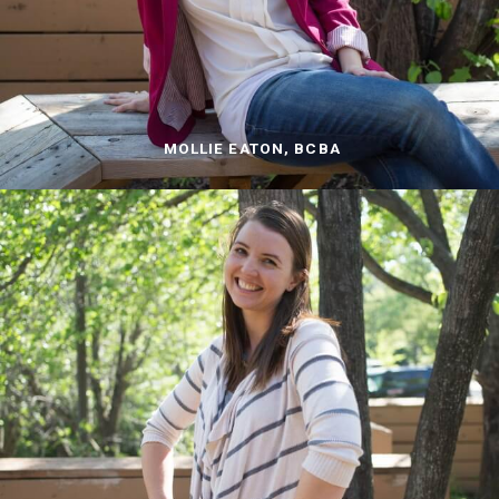
MOLLIE EATON, BCBA