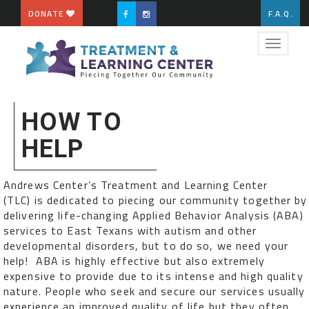
DONATE
F.A.Q.
Toggle
navigat
HOW TO
HELP
Andrews Center’s Treatment and Learning Center
(TLC) is dedicated to piecing our community together by
delivering life-changing Applied Behavior Analysis (ABA)
services to East Texans with autism and other
developmental disorders, but to do so, we need your
help! ABA is highly effective but also extremely
expensive to provide due to its intense and high quality
nature. People who seek and secure our services usually
experience an improved quality of life but they often