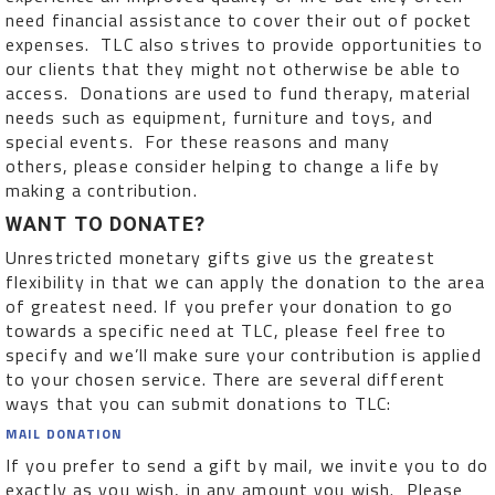
need financial assistance to cover their out of pocket
expenses. TLC also strives to provide opportunities to
our clients that they might not otherwise be able to
access. Donations are used to fund therapy, material
needs such as equipment, furniture and toys, and
special events. For these reasons and many
others, please consider helping to change a life by
making a contribution.
WANT TO DONATE?
Unrestricted monetary gifts give us the greatest
flexibility in that we can apply the donation to the area
of greatest need. If you prefer your donation to go
towards a specific need at TLC, please feel free to
specify and we’ll make sure your contribution is applied
to your chosen service. There are several different
ways that you can submit donations to TLC:
MAIL DONATION
If you prefer to send a gift by mail, we invite you to do
exactly as you wish, in any amount you wish. Please