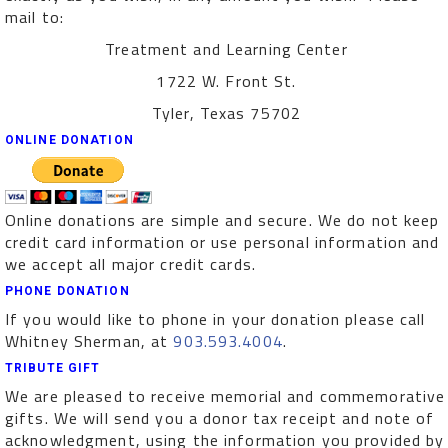
mail to:
Treatment and Learning Center
1722 W. Front St.
Tyler, Texas 75702
ONLINE DONATION
Online donations are simple and secure. We do not keep
credit card information or use personal information and
we accept all major credit cards.
PHONE DONATION
If you would like to phone in your donation please call
Whitney Sherman, at
903.593.4004
.
TRIBUTE GIFT
We are pleased to receive memorial and commemorative
gifts. We will send you a donor tax receipt and note of
acknowledgment, using the information you provided by