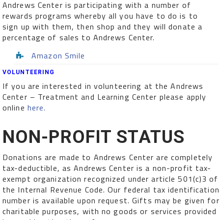
Andrews Center is participating with a number of
rewards programs whereby all you have to do is to
sign up with them, then shop and they will donate a
percentage of sales to Andrews Center.
Amazon Smile
VOLUNTEERING
If you are interested in volunteering at the Andrews
Center – Treatment and Learning Center please apply
online
here.
NON-PROFIT STATUS
Donations are made to Andrews Center are completely
tax-deductible, as Andrews Center is a non-profit tax-
exempt organization recognized under article 501(c)3 of
the Internal Revenue Code. Our federal tax identification
number is available upon request. Gifts may be given for
charitable purposes, with no goods or services provided