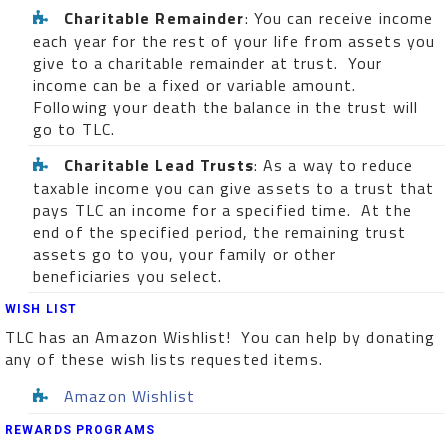
Charitable Remainder
: You can receive income
each year for the rest of your life from assets you
give to a charitable remainder at trust. Your
income can be a fixed or variable amount.
Following your death the balance in the trust will
go to TLC.
Charitable Lead Trusts
: As a way to reduce
taxable income you can give assets to a trust that
pays TLC an income for a specified time. At the
end of the specified period, the remaining trust
assets go to you, your family or other
beneficiaries you select.
WISH LIST
TLC has an Amazon Wishlist! You can help by donating
any of these wish lists requested items.
Amazon Wishlist
REWARDS PROGRAMS