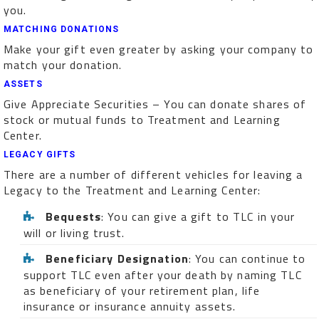
you.
MATCHING DONATIONS
Make your gift even greater by asking your company to
match your donation.
ASSETS
Give Appreciate Securities – You can donate shares of
stock or mutual funds to Treatment and Learning
Center.
LEGACY GIFTS
There are a number of different vehicles for leaving a
Legacy to the Treatment and Learning Center:
Bequests
: You can give a gift to TLC in your
will or living trust.
Beneficiary Designation
: You can continue to
support TLC even after your death by naming TLC
as beneficiary of your retirement plan, life
insurance or insurance annuity assets.