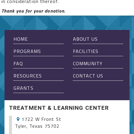
in consideration thereof.
Thank you for your donation.
HOME
ABOUT US
PROGRAMS
FACILITIES
FAQ
COMMUNITY
RESOURCES
CONTACT US
GRANTS
TREATMENT & LEARNING CENTER
1722 W Front St
Tyler, Texas 75702