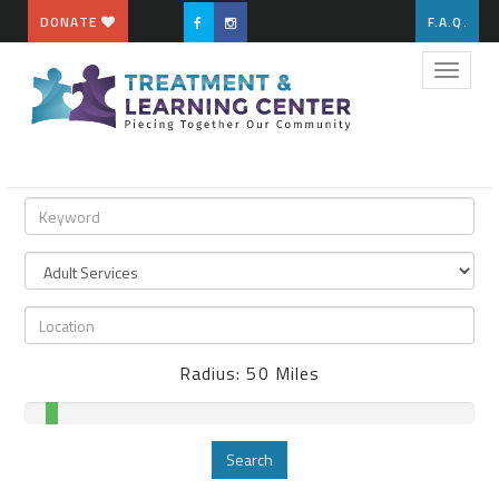
DONATE
F.A.Q.
Toggle
naviga
Radius:
50
Miles
Search