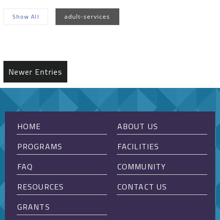
Show All
adult-services
Sorry, no posts matched your criteria.
Newer Entries
HOME
ABOUT US
PROGRAMS
FACILITIES
FAQ
COMMUNITY
RESOURCES
CONTACT US
GRANTS