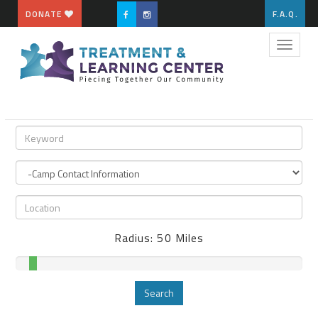
DONATE
F.A.Q.
Toggle
naviga
Radius:
50
Miles
Search