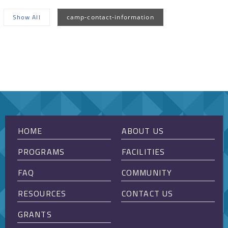
Show All
camp-contact-information
Sorry, no posts matched your criteria.
HOME
ABOUT US
PROGRAMS
FACILITIES
FAQ
COMMUNITY
RESOURCES
CONTACT US
GRANTS