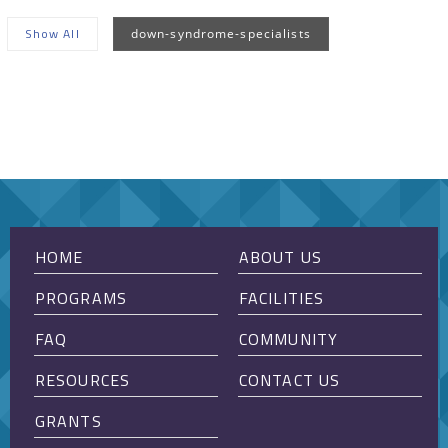
Show All
down-syndrome-specialists
Sorry, no posts matched your criteria.
HOME
ABOUT US
PROGRAMS
FACILITIES
FAQ
COMMUNITY
RESOURCES
CONTACT US
GRANTS