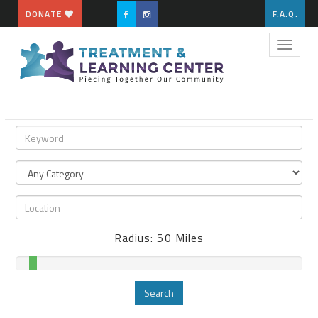
DONATE
F.A.Q.
Toggle
naviga
Radius:
50
Miles
Search