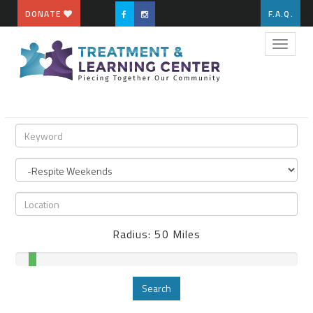
DONATE
F.A.Q.
Toggle
naviga
Radius:
50
Miles
Search