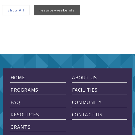
Show All
respite-weekends
Sorry, no posts matched your criteria.
HOME
ABOUT US
PROGRAMS
FACILITIES
FAQ
COMMUNITY
RESOURCES
CONTACT US
GRANTS