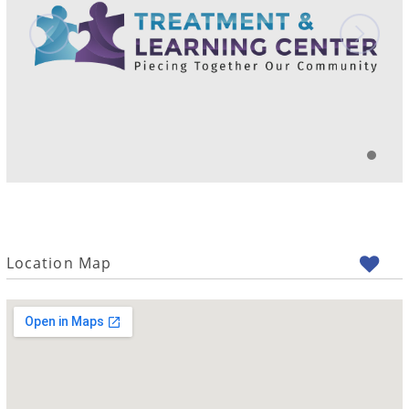
Location Map