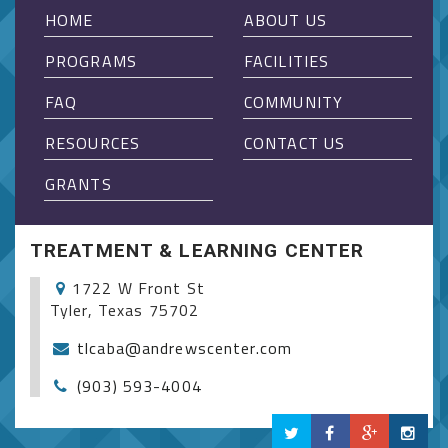
HOME
ABOUT US
PROGRAMS
FACILITIES
FAQ
COMMUNITY
RESOURCES
CONTACT US
GRANTS
TREATMENT & LEARNING CENTER
1722 W Front St
Tyler, Texas 75702
tlcaba@andrewscenter.com
(903) 593-4004