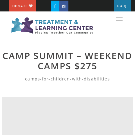
DONATE
F.A.Q.
Toggle
navigat
CAMP SUMMIT – WEEKEND
CAMPS $275
camps-for-children-with-disabilities