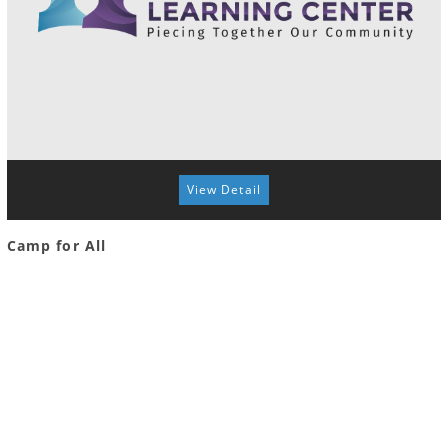
View Detail
Camp for All