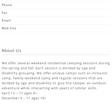
Phone
Fax
Email
Web Site
About Us
We offer several weekend residential camping sessions during
the spring and fall. Each session is divided by age and
disability grouping. We offer unique camps such as inclusion
camp, family weekend camp and regular sessions that are
divided by age and disability to give the camper an outdoor
adventure while interacting with peers of similar skills.
April 15 – 17 ages 6+
December 9 – 11 ages 16+