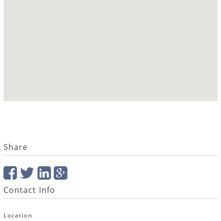
Share
Contact Info
Location