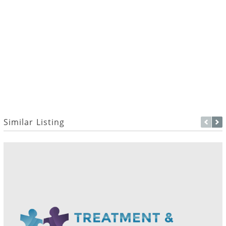
Similar Listing