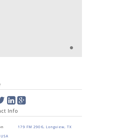
e
ct Info
179 FM 2906, Longview, TX
on
 USA