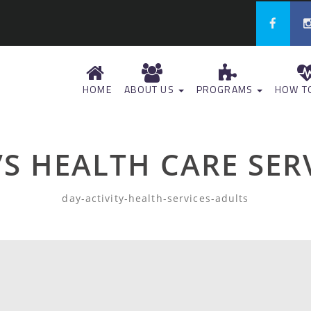
HOME
ABOUT US
PROGRAMS
HOW TO
S HEALTH CARE SER
day-activity-health-services-adults