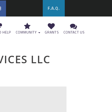
F.A.Q.
 HELP
COMMUNITY
GRANTS
CONTACT US
VICES LLC