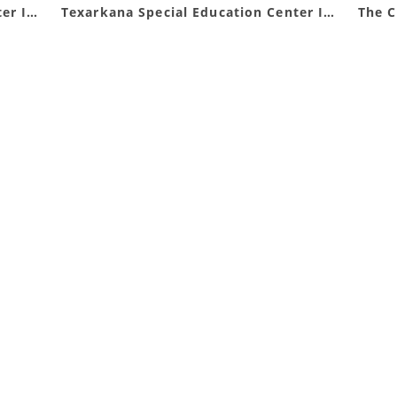
Texarkana Special Education Center Inc DBA Opportunities Inc
Texarkana Special Education Center Inc.
The 