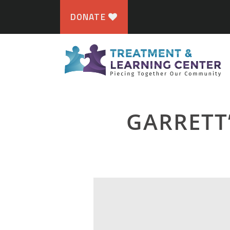
DONATE
GARRETT’