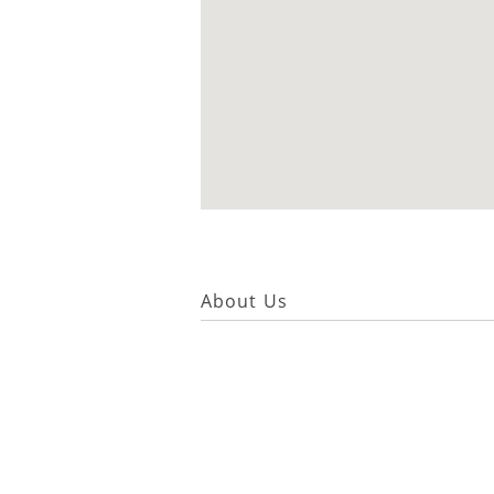
About Us