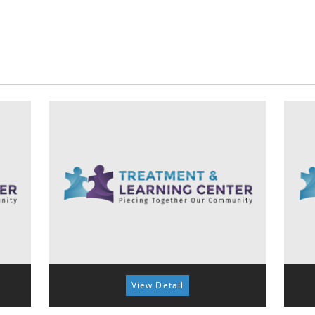
View Detail