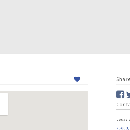
Shar
Conta
Locati
75603,