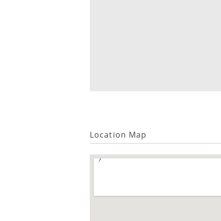
Location Map