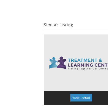
Similar Listing
View Detail