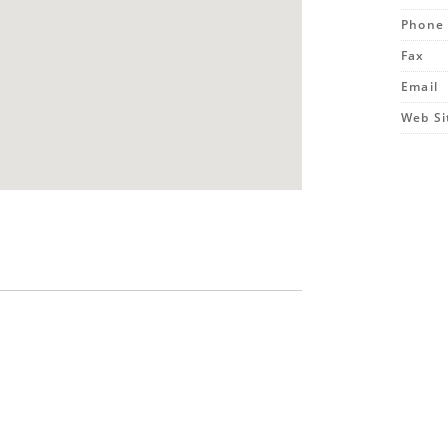
Phone
Fax
Email
Web Si