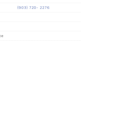
(903) 720- 2276
te