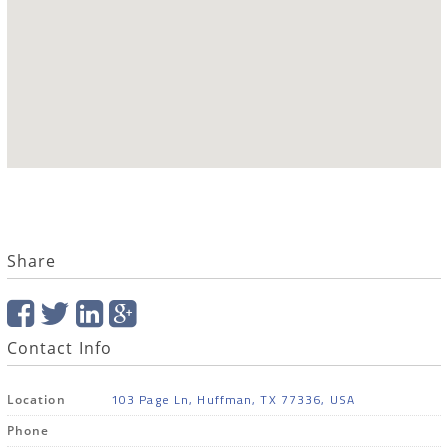
Share
Contact Info
103 Page Ln, Huffman, TX 77336, USA
Location
Phone