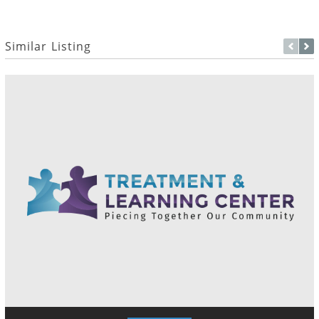
Similar Listing