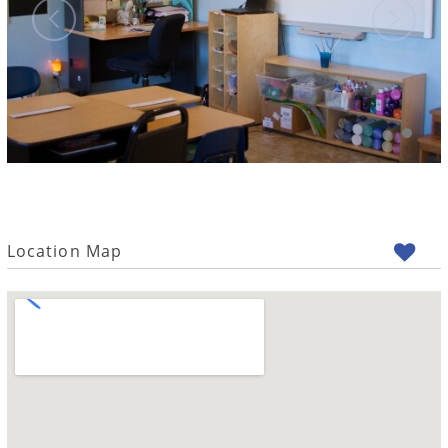
Location Map