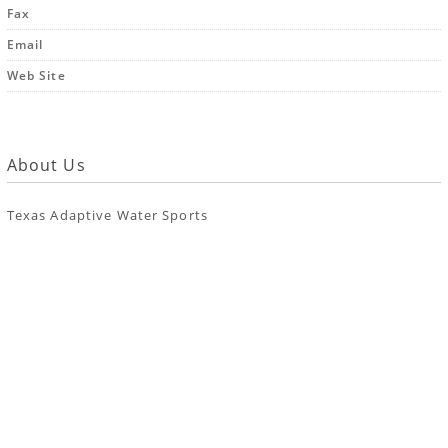
Fax
Email
Web Site
About Us
Texas Adaptive Water Sports