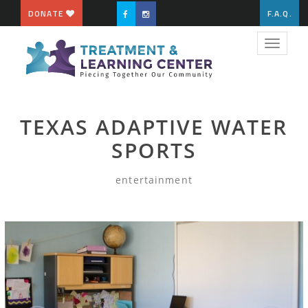
DONATE
F.A.Q.
Toggle
navigat
TEXAS ADAPTIVE WATER
SPORTS
entertainment