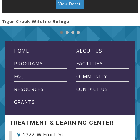
View Detail
Tiger Creek Wildlife Refuge
HOME
ABOUT US
PROGRAMS
FACILITIES
FAQ
COMMUNITY
RESOURCES
CONTACT US
GRANTS
TREATMENT & LEARNING CENTER
1722 W Front St