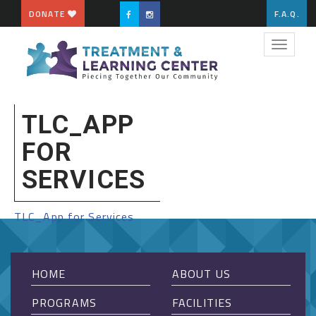
DONATE
F.A.Q.
Toggle
navigat
TLC_APP
FOR
SERVICES
TLC_App for Services
HOME
ABOUT US
PROGRAMS
FACILITIES