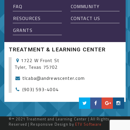
FAQ
COMMUNITY
RESOURCES
CONTACT US
GRANTS
TREATMENT & LEARNING CENTER
1722 W Front St
Tyler, Texas 75702
tlcaba@andrewscenter.com
(903) 593-4004
©™ 2021 Treatment and Learning Center | All Rights
Reserved | Responsive Design by
ETV Software