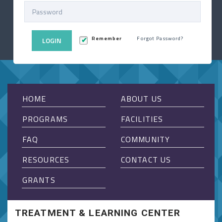
Remember
Forgot Password?
LOGIN
HOME
ABOUT US
PROGRAMS
FACILITIES
FAQ
COMMUNITY
RESOURCES
CONTACT US
GRANTS
TREATMENT & LEARNING CENTER