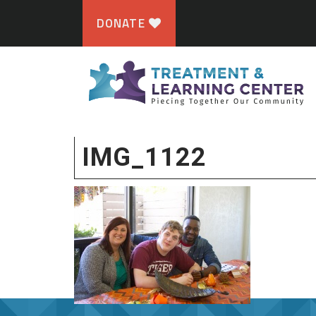
DONATE
IMG_1122