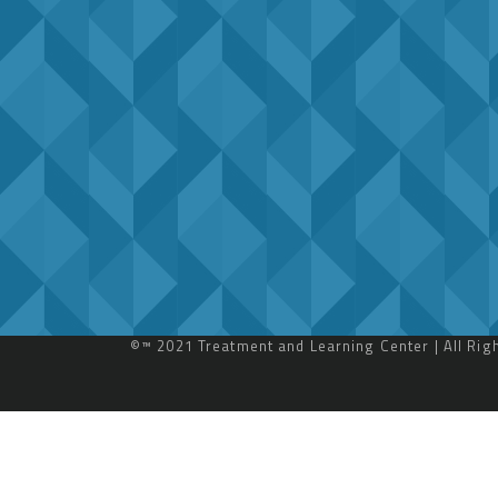
©™ 2021 Treatment and Learning Center | All Ri