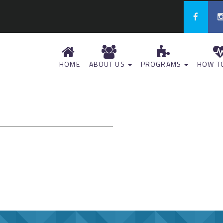
HOME
ABOUT US
PROGRAMS
HOW TO