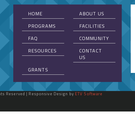
HOME
ABOUT US
PROGRAMS
FACILITIES
FAQ
COMMUNITY
RESOURCES
CONTACT
US
GRANTS
ghts Reserved | Responsive Design by
ETV Software