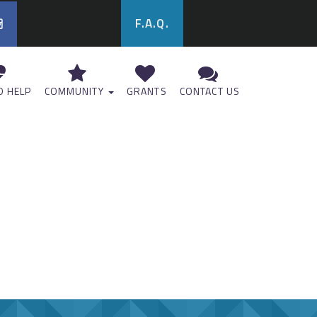
F.A.Q.
 HELP
COMMUNITY
GRANTS
CONTACT US