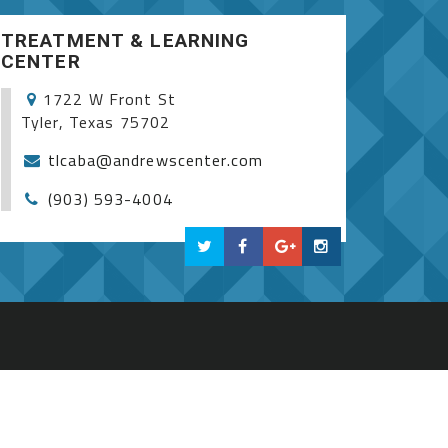
TREATMENT & LEARNING
CENTER
1722 W Front St
Tyler, Texas 75702
tlcaba@andrewscenter.com
(903) 593-4004