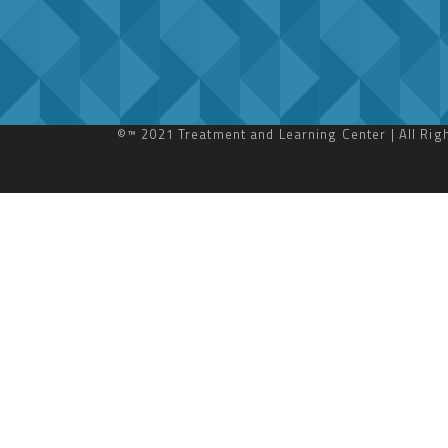
©™ 2021 Treatment and Learning Center | All Ri