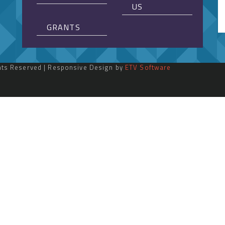
US
GRANTS
ghts Reserved | Responsive Design by
ETV Software