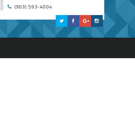
(903) 593-4004