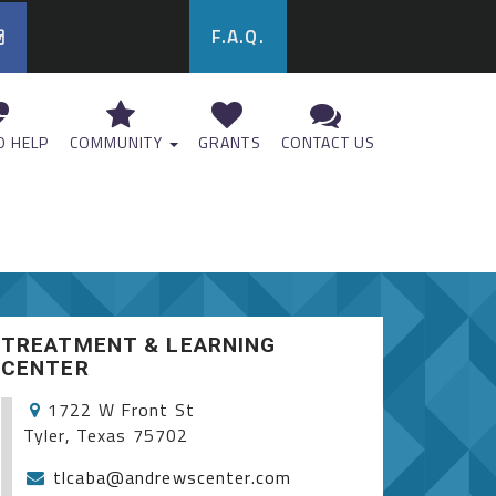
F.A.Q.
 HELP
COMMUNITY
GRANTS
CONTACT US
TREATMENT & LEARNING
CENTER
1722 W Front St
Tyler, Texas 75702
tlcaba@andrewscenter.com