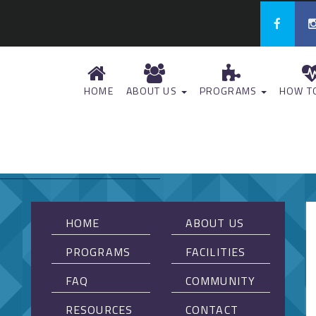
HOME
ABOUT US
PROGRAMS
HOW TO
HOME
ABOUT US
PROGRAMS
FACILITIES
FAQ
COMMUNITY
RESOURCES
CONTACT