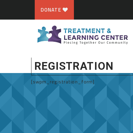
DONATE
REGISTRATION
[swpm_registration_form]