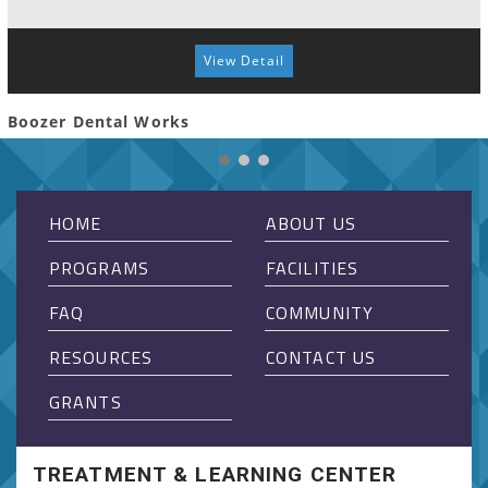
View Detail
Boozer Dental Works
HOME
ABOUT US
PROGRAMS
FACILITIES
FAQ
COMMUNITY
RESOURCES
CONTACT US
GRANTS
TREATMENT & LEARNING CENTER