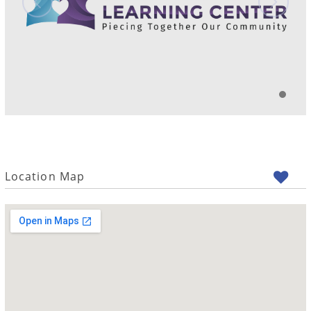
Location Map