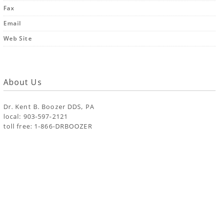
Fax
Email
Web Site
About Us
Dr. Kent B. Boozer DDS, PA
local: 903-597-2121
toll free: 1-866-DRBOOZER