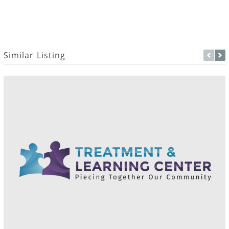
Similar Listing