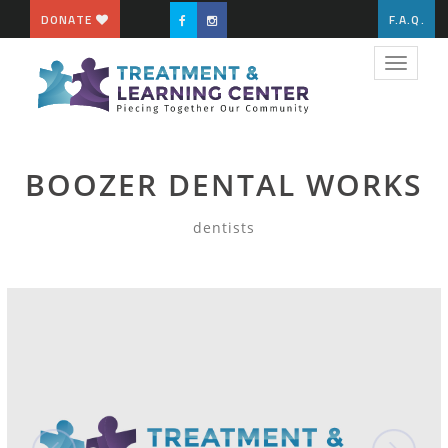
DONATE
F.A.Q.
Toggle
navigat
BOOZER DENTAL WORKS
dentists