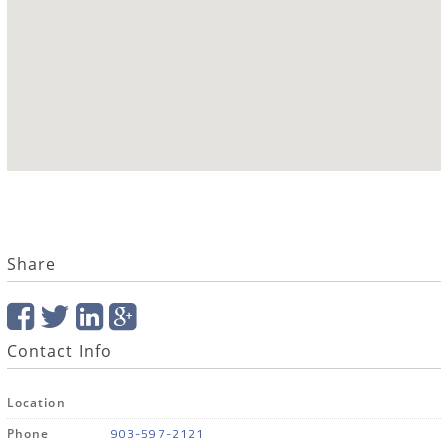
Share
Contact Info
Location
903-597-2121
Phone