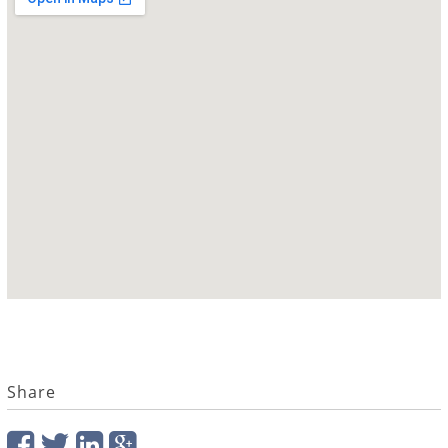
Share