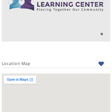
Location Map