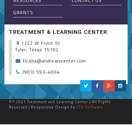
RESOURCES
CONTACT US
GRANTS
TREATMENT & LEARNING CENTER
1722 W Front St
Tyler, Texas 75702
tlcaba@andrewscenter.com
(903) 593-4004
©™ 2021 Treatment and Learning Center | All Rights
Reserved | Responsive Design by
ETV Software