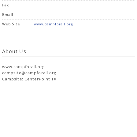
Fax
Email
www.campforall.org
Web Site
About Us
www.campforall.org
campsite@campforall.org
Campsite: CenterPoint TX