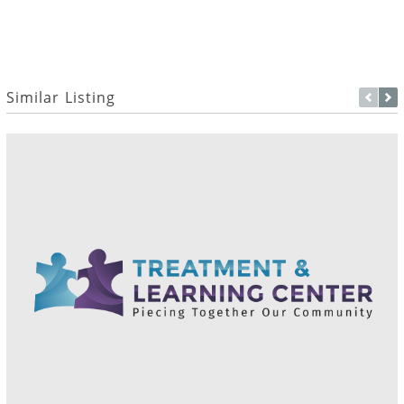
Similar Listing