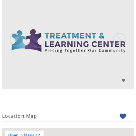
Location Map