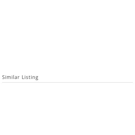
Similar Listing