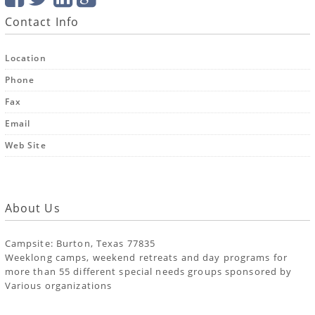
Contact Info
Location
Phone
Fax
Email
Web Site
About Us
Campsite: Burton, Texas 77835
Weeklong camps, weekend retreats and day programs for
more than 55 different special needs groups sponsored by
Various organizations