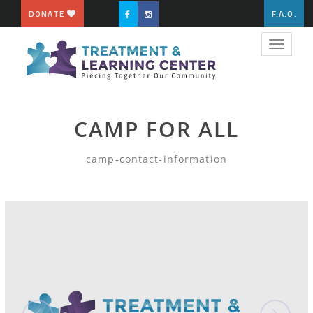
DONATE
F.A.Q.
Toggle
navigat
CAMP FOR ALL
camp-contact-information