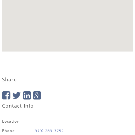
Share
Contact Info
Location
(979) 289-3752
Phone