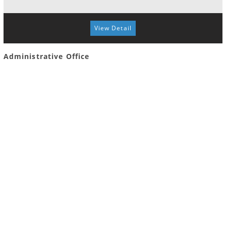
View Detail
Administrative Office