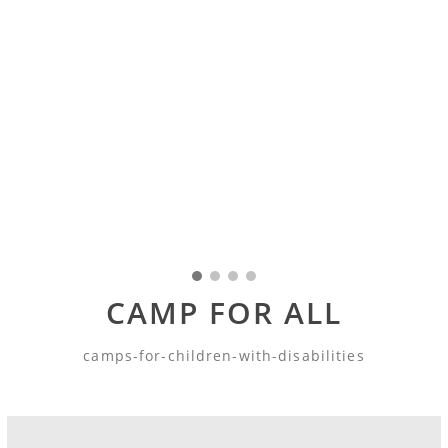
CAMP FOR ALL
camps-for-children-with-disabilities