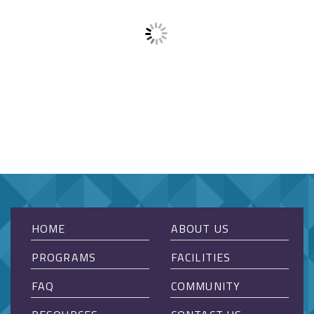
HOME
ABOUT US
PROGRAMS
FACILITIES
FAQ
COMMUNITY