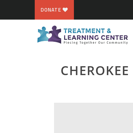
DONATE
CHEROKEE