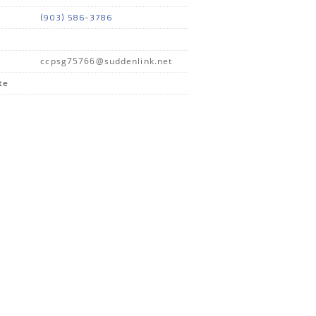
(903) 586-3786
ccpsg75766@suddenlink.net
te