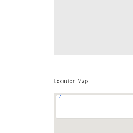
Location Map