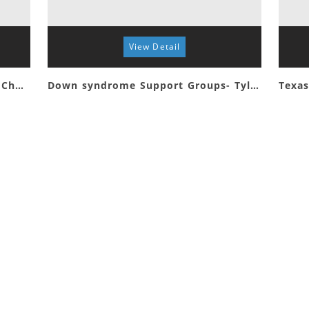
View Detail
Special Connections First Baptist Church Whitehouse
Down syndrome Support Groups- Tyler
Texas