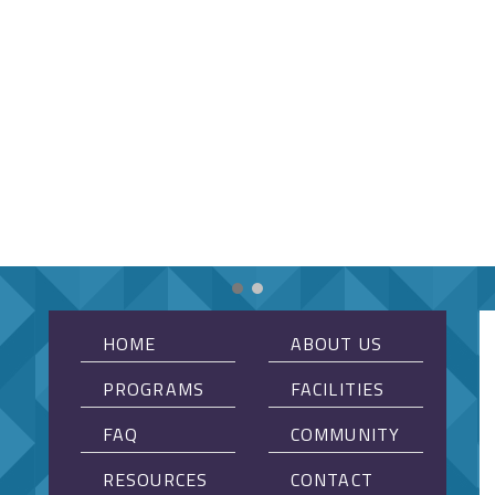
HOME
ABOUT US
PROGRAMS
FACILITIES
FAQ
COMMUNITY
RESOURCES
CONTACT