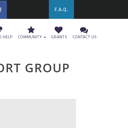
F.A.Q.
 HELP
COMMUNITY
GRANTS
CONTACT US
ORT GROUP