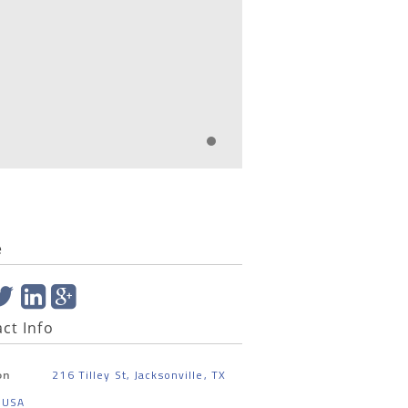
e
ct Info
216 Tilley St, Jacksonville, TX
on
 USA