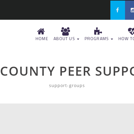
HOME
ABOUT US
PROGRAMS
HOW TO
 COUNTY PEER SUPP
support-groups