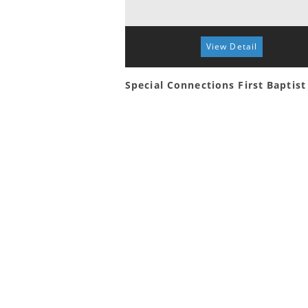
View Detail