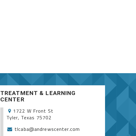
TREATMENT & LEARNING
CENTER
1722 W Front St
Tyler, Texas 75702
tlcaba@andrewscenter.com