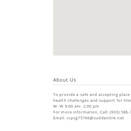
About Us
To provide a safe and accepting place
health challenges and support for thei
M- W 9:00 am- 2:00 pm
For more information, Call: (903) 586-
Email: ccpsg75766@suddenlink.net