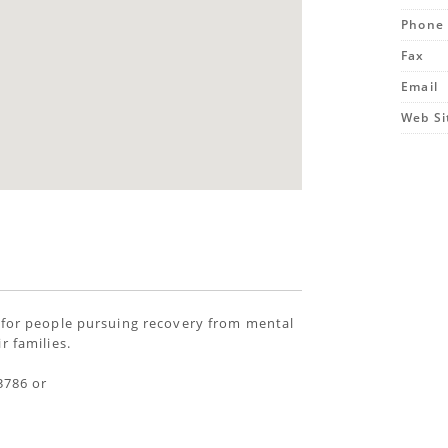
Phone
Fax
Email
Web Si
 for people pursuing recovery from mental
r families.
3786 or