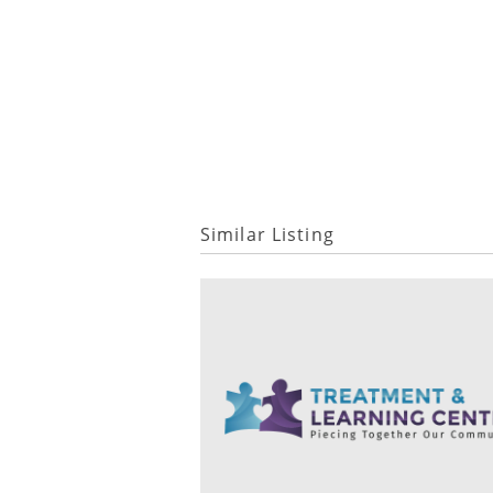
Similar Listing