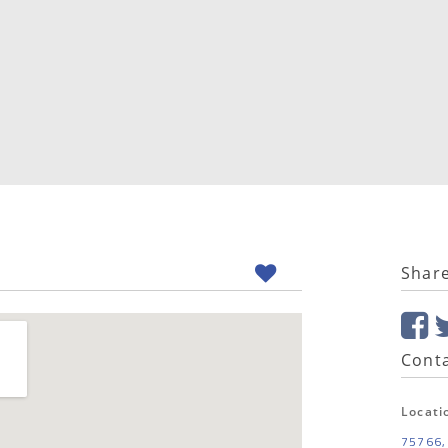
Shar
Conta
Locati
75766,