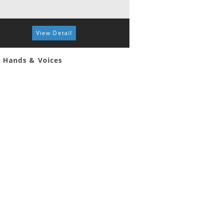
View Detail
View 
 Hands & Voices