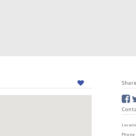
Shar
Conta
Locati
Phone