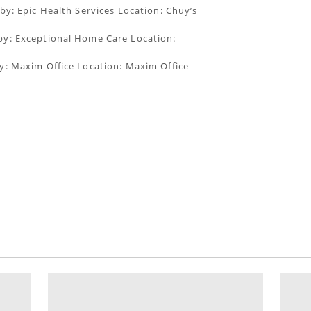
by: Epic Health Services Location: Chuy’s
by: Exceptional Home Care Location:
y: Maxim Office Location: Maxim Office