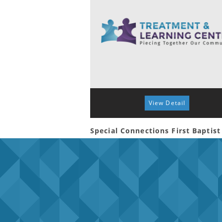
View Detail