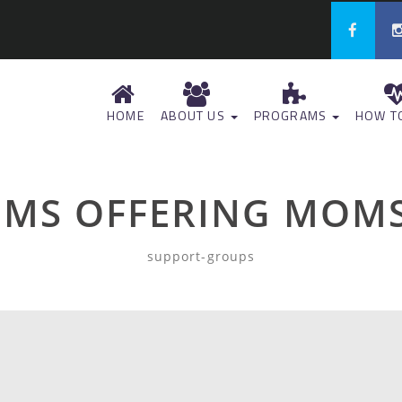
HOME
ABOUT US
PROGRAMS
HOW TO
MS OFFERING MOMS
support-groups