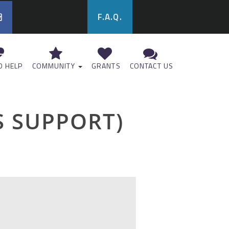
F.A.Q.
 HELP
COMMUNITY
GRANTS
CONTACT US
 SUPPORT)