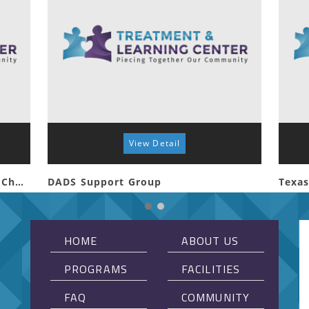
View Detail
Special Connections First Baptist Church Whitehouse
DADS Support Group
Texas
HOME
ABOUT US
PROGRAMS
FACILITIES
FAQ
COMMUNITY