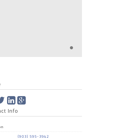
e
ct Info
on
(903) 595-3942