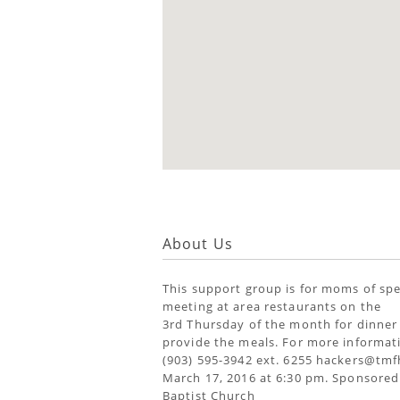
About Us
This support group is for moms of spe
meeting at area restaurants on the
3rd Thursday of the month for dinner
provide the meals. For more informati
(903) 595-3942 ext. 6255 hackers@tmf
March 17, 2016 at 6:30 pm. Sponsored
Baptist Church