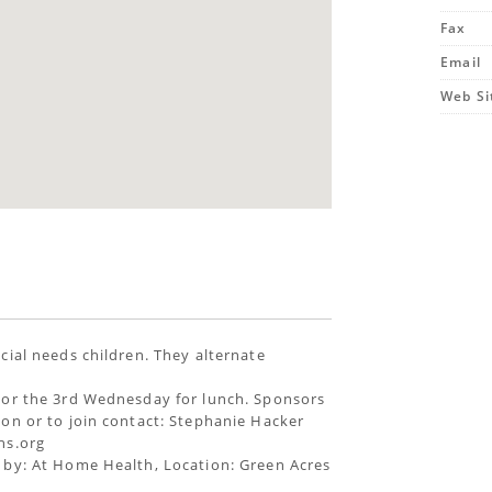
Fax
Email
Web Si
cial needs children. They alternate
 or the 3rd Wednesday for lunch. Sponsors
on or to join contact: Stephanie Hacker
hs.org
 by: At Home Health, Location: Green Acres