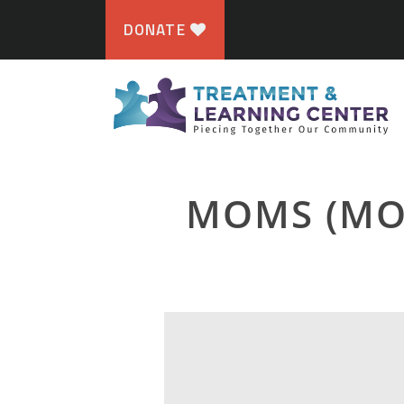
DONATE
MOMS (MO