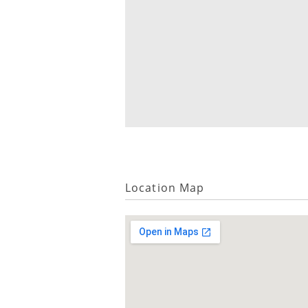
Location Map