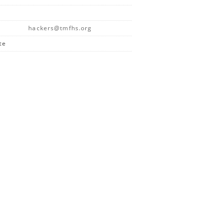
hackers@tmfhs.org
te