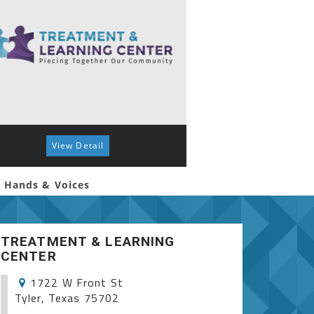
View Detail
View 
 Hands & Voices
Autism Spectrum S
TREATMENT & LEARNING
CENTER
1722 W Front St
Tyler, Texas 75702