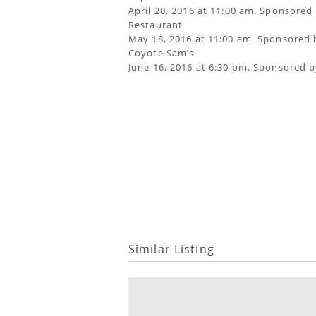
April 20, 2016 at 11:00 am. Sponsored 
Restaurant
May 18, 2016 at 11:00 am. Sponsored 
Coyote Sam’s
June 16, 2016 at 6:30 pm. Sponsored b
Similar Listing