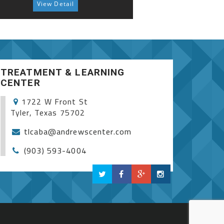
View Detail
View 
Autism Spectrum S
TREATMENT & LEARNING
CENTER
1722 W Front St
Tyler, Texas 75702
tlcaba@andrewscenter.com
(903) 593-4004