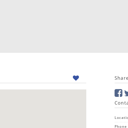
Shar
Conta
Locati
Phone