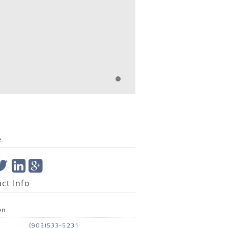
e
ct Info
on
(903)533-5231