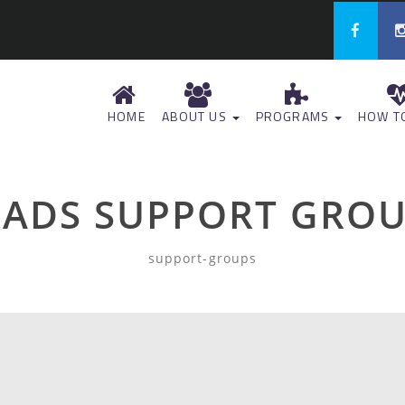
HOME
ABOUT US
PROGRAMS
HOW TO
ADS SUPPORT GRO
support-groups