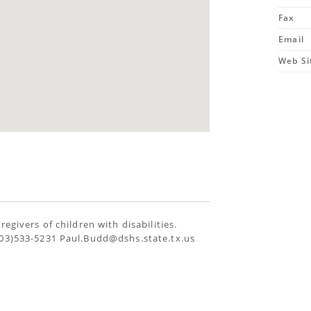
Fax
Email
Web Si
egivers of children with disabilities.
903)533-5231 Paul.Budd@dshs.state.tx.us