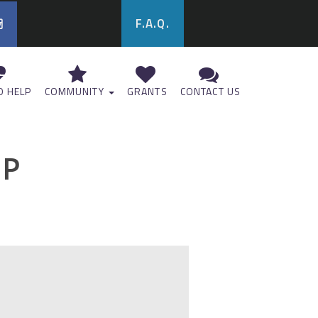
F.A.Q.
 HELP
COMMUNITY
GRANTS
CONTACT US
UP