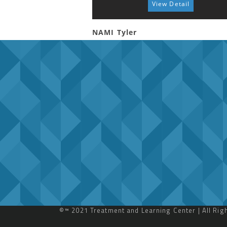
View Detail
NAMI Tyler
©™ 2021 Treatment and Learning Center | All Ri