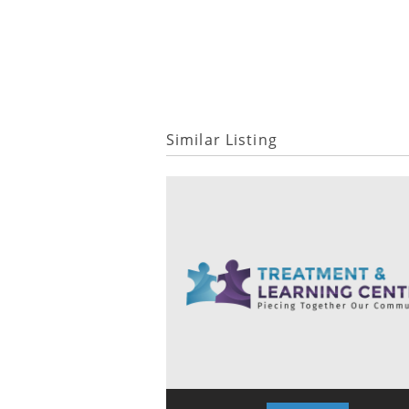
Similar Listing