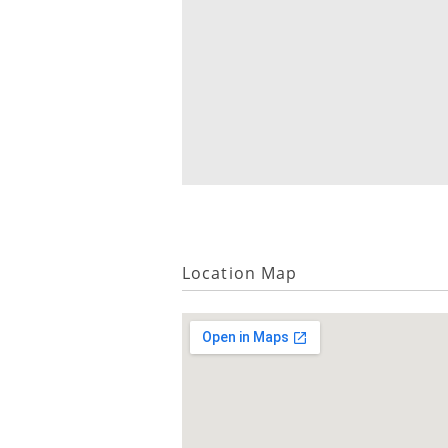
Location Map