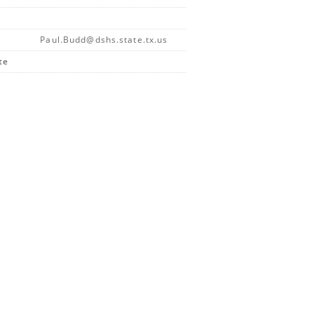
Paul.Budd@dshs.state.tx.us
te