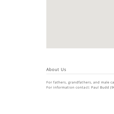
About Us
For fathers, grandfathers, and male car
For information contact: Paul Budd (