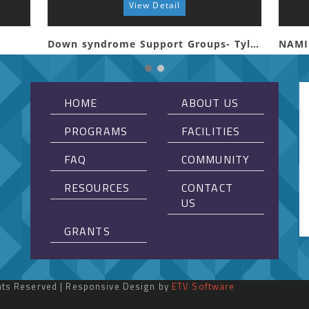
View Detail
Down syndrome Support Groups- Tyler
NAMI
HOME
ABOUT US
PROGRAMS
FACILITIES
FAQ
COMMUNITY
RESOURCES
CONTACT
US
GRANTS
ghts Reserved | Responsive Design by
ETV Software