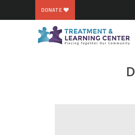
DONATE
D