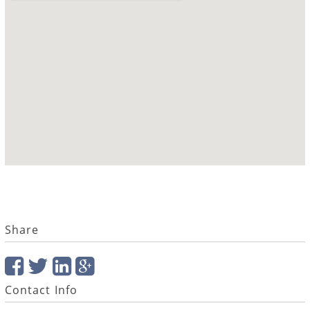
Share
Contact Info