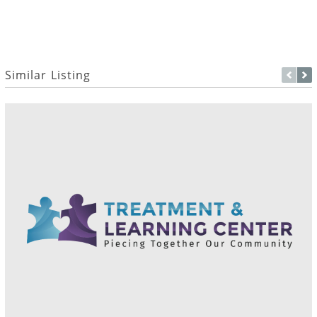
Similar Listing