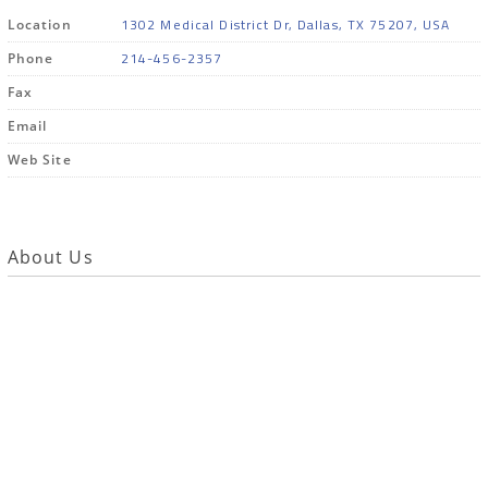
1302 Medical District Dr, Dallas, TX 75207, USA
Location
214-456-2357
Phone
Fax
Email
Web Site
About Us