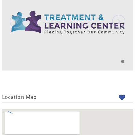
Location Map