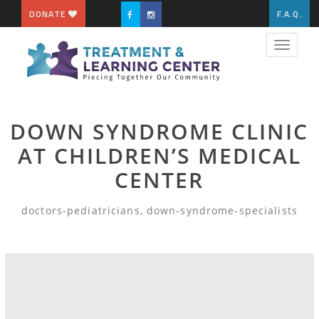
DONATE
F.A.Q.
Toggle
navigat
DOWN SYNDROME CLINIC
AT CHILDREN’S MEDICAL
CENTER
doctors-pediatricians, down-syndrome-specialists