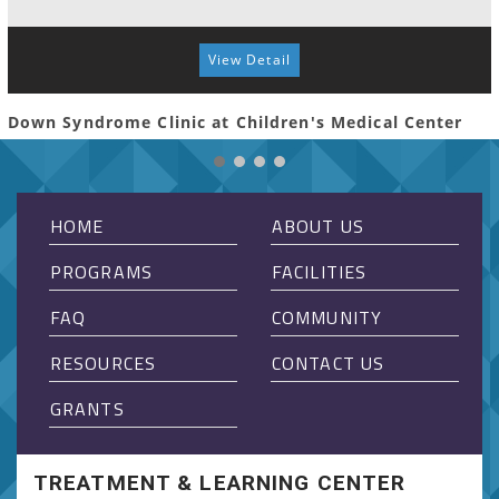
View Detail
Down Syndrome Clinic at Children's Medical Center
HOME
ABOUT US
PROGRAMS
FACILITIES
FAQ
COMMUNITY
RESOURCES
CONTACT US
GRANTS
TREATMENT & LEARNING CENTER