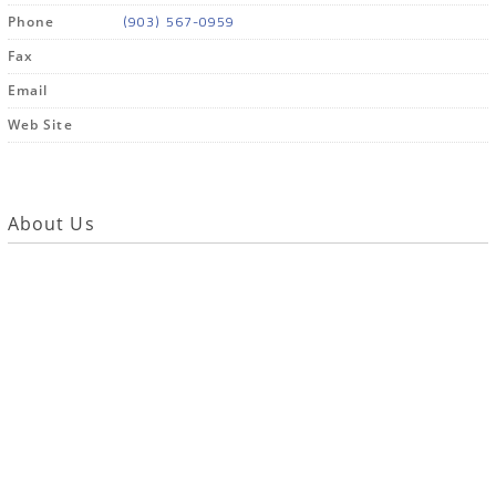
(903) 567-0959
Phone
Fax
Email
Web Site
About Us