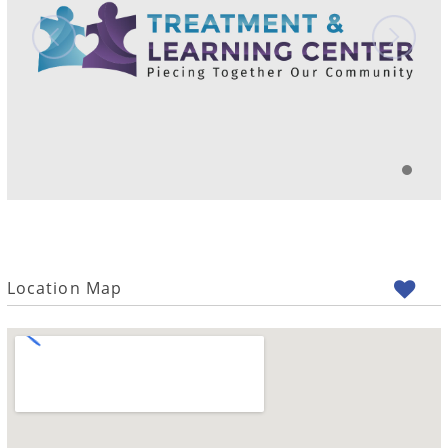
Location Map