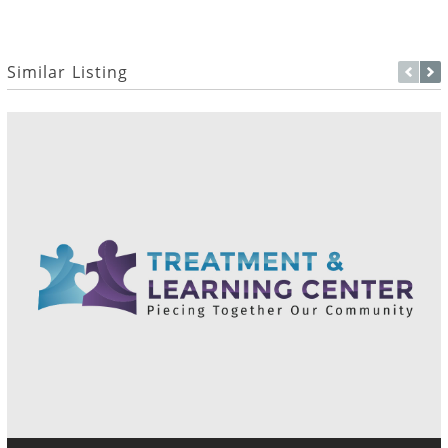
Similar Listing