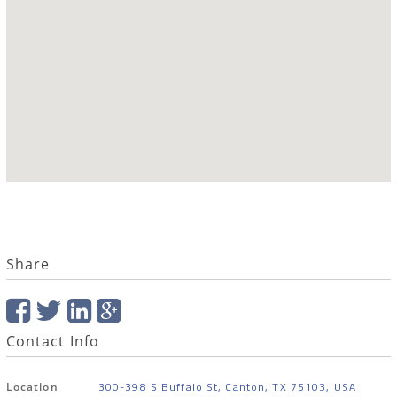
Share
Contact Info
300-398 S Buffalo St, Canton, TX 75103, USA
Location