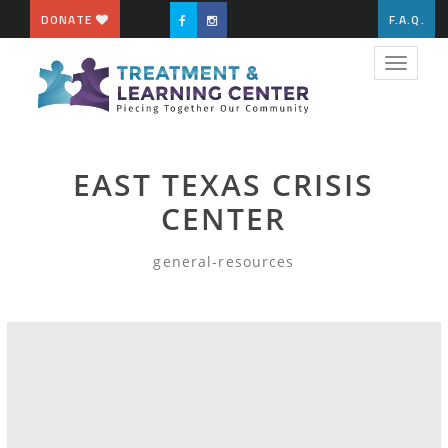
DONATE
F.A.Q.
Toggle
navigat
EAST TEXAS CRISIS
CENTER
general-resources