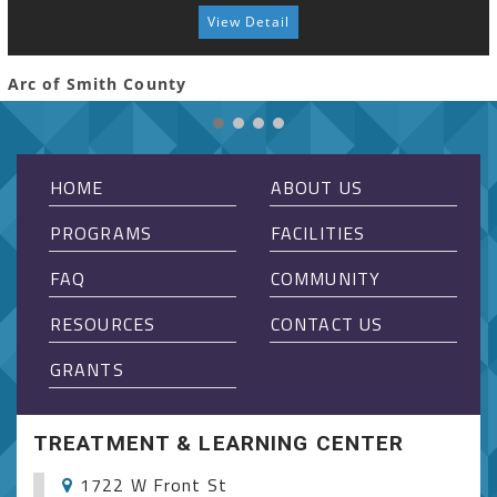
View Detail
Arc of Smith County
HOME
ABOUT US
PROGRAMS
FACILITIES
FAQ
COMMUNITY
RESOURCES
CONTACT US
GRANTS
TREATMENT & LEARNING CENTER
1722 W Front St