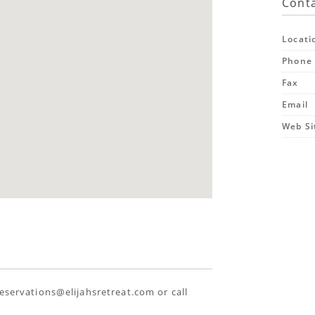
Conta
Locati
Phone
Fax
Email
Web Si
reservations@elijahsretreat.com or call