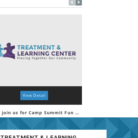
View Detail
View 
Come join us for Camp Summit Fun Day!
TREATMENT & LEARNING