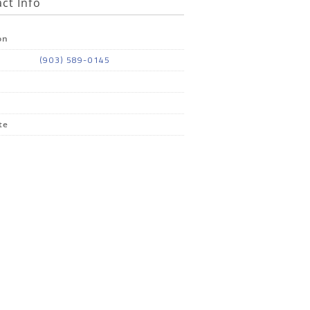
ct Info
on
(903) 589-0145
te