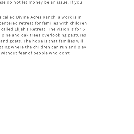
ase do not let money be an issue. If you
s called Divine Acres Ranch, a work is in
centered retreat for families with children
alled Elijah’s Retreat. The vision is for 6
g pine and oak trees overlooking pastures
nd goats. The hope is that families will
tting where the children can run and play
without fear of people who don’t