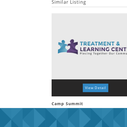
Similar Listing
View Detail
Camp Summit