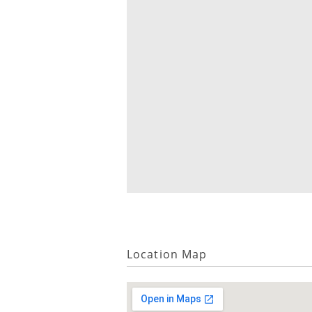
Location Map