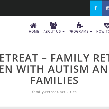
HOME
ABOUT US
PROGRAMS
HOW TO
RETREAT – FAMILY R
EN WITH AUTISM AN
FAMILIES
family-retreat-activities