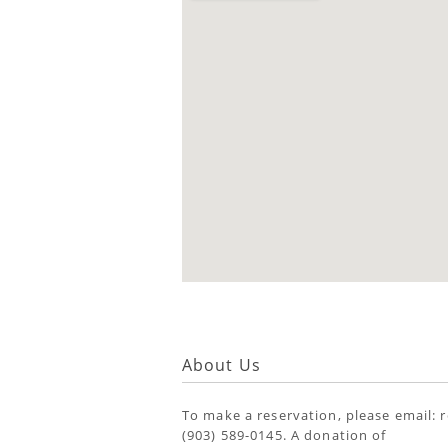
About Us
To make a reservation, please email: 
(903) 589-0145. A donation of