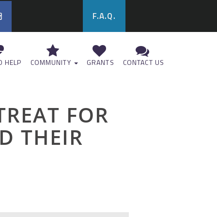
F.A.Q.
 HELP
COMMUNITY
GRANTS
CONTACT US
ETREAT FOR
D THEIR