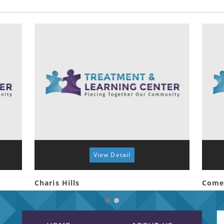
View Detail
Charis Hills