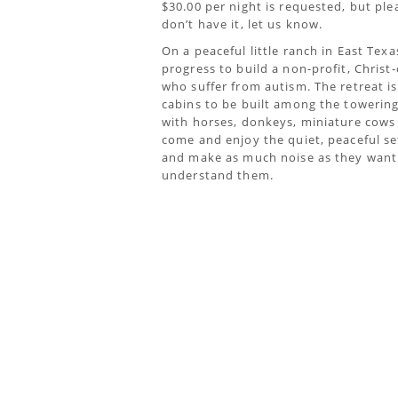
$30.00 per night is requested, but ple
don’t have it, let us know.
On a peaceful little ranch in East Texa
progress to build a non-profit, Christ-
who suffer from autism. The retreat is c
cabins to be built among the towerin
with horses, donkeys, miniature cows a
come and enjoy the quiet, peaceful se
and make as much noise as they want 
understand them.