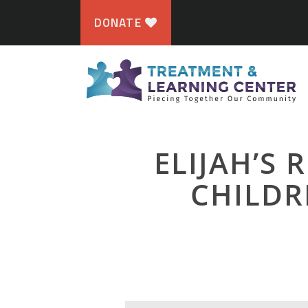
DONATE
ELIJAH’S 
CHILDR