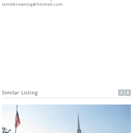
lainiebrowning@hotmail.com
Similar Listing