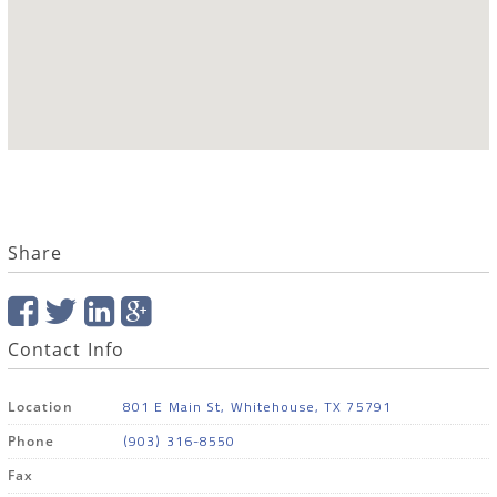
Share
Contact Info
801 E Main St, Whitehouse, TX 75791
Location
(903) 316-8550
Phone
Fax