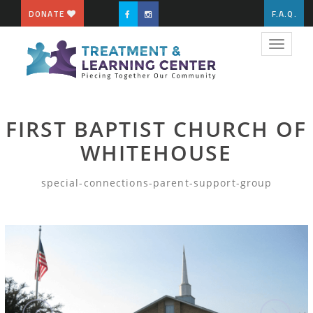
DONATE
F.A.Q.
Toggle
navigat
FIRST BAPTIST CHURCH OF
WHITEHOUSE
special-connections-parent-support-group