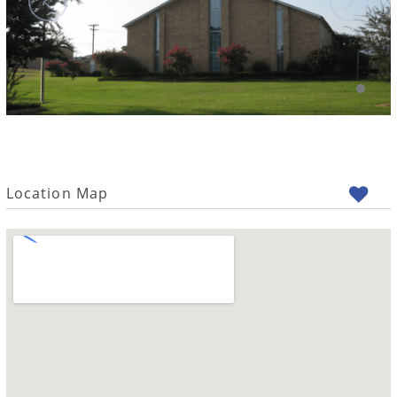
Location Map