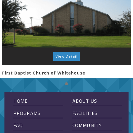
View Detail
First Baptist Church of Whitehouse
HOME
ABOUT US
PROGRAMS
FACILITIES
FAQ
COMMUNITY