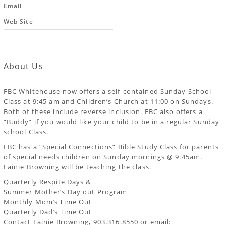
Email
Web Site
About Us
FBC Whitehouse now offers a self-contained Sunday School
Class at 9:45 am and Children’s Church at 11:00 on Sundays.
Both of these include reverse inclusion. FBC also offers a
“Buddy” if you would like your child to be in a regular Sunday
school Class.
FBC has a “Special Connections” Bible Study Class for parents
of special needs children on Sunday mornings @ 9:45am.
Lainie Browning will be teaching the class.
Quarterly Respite Days &
Summer Mother’s Day out Program
Monthly Mom’s Time Out
Quarterly Dad’s Time Out
Contact Lainie Browning, 903.316.8550 or email: