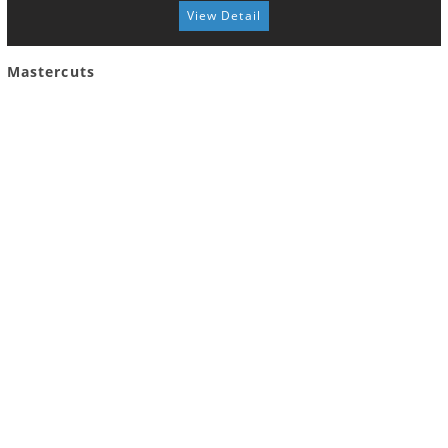
View Detail
Mastercuts