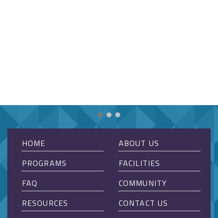
HOME
ABOUT US
PROGRAMS
FACILITIES
FAQ
COMMUNITY
RESOURCES
CONTACT US