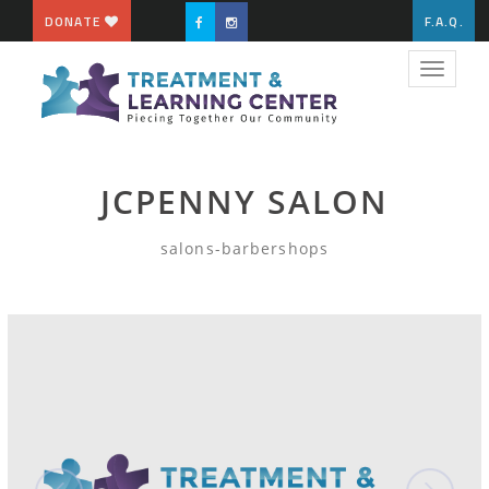
DONATE
F.A.Q.
Toggle
navigat
JCPENNY SALON
salons-barbershops