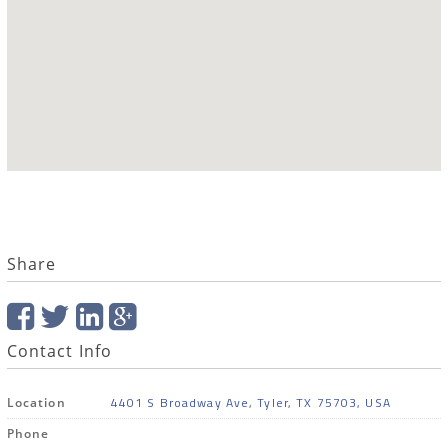
Share
Contact Info
4401 S Broadway Ave, Tyler, TX 75703, USA
Location
Phone