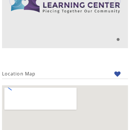
Location Map