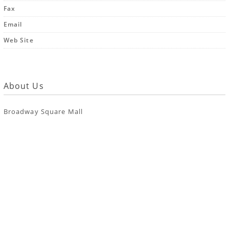
Fax
Email
Web Site
About Us
Broadway Square Mall