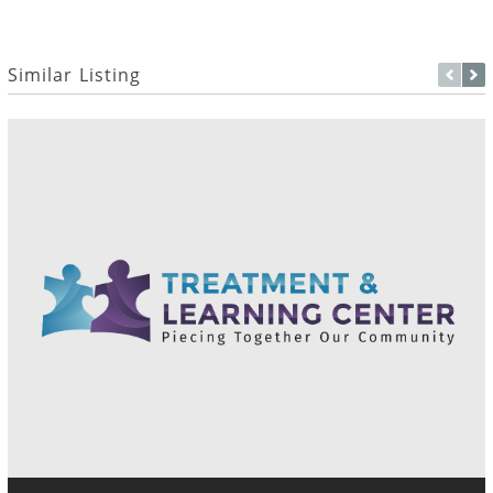
Similar Listing