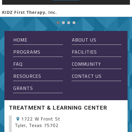
KIDZ First Therapy, Inc.
HOME
ABOUT US
PROGRAMS
FACILITIES
FAQ
COMMUNITY
RESOURCES
CONTACT US
GRANTS
TREATMENT & LEARNING CENTER
1722 W Front St
Tyler, Texas 75702