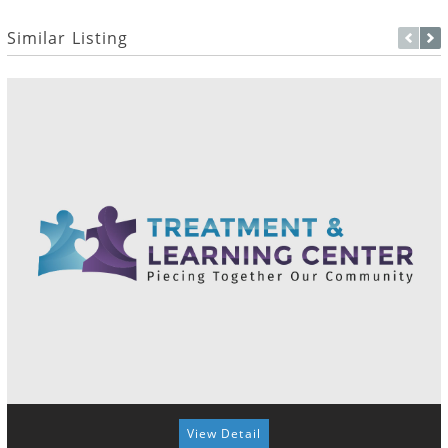
Similar Listing
View Detail