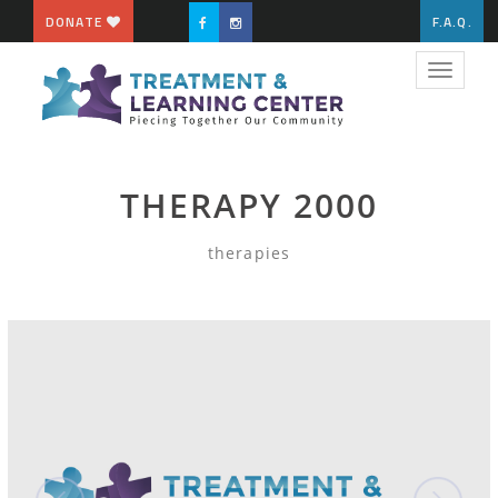
DONATE
F.A.Q.
Toggle
navigat
THERAPY 2000
therapies