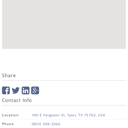
Share
Contact Info
100 E Ferguson St, Tyler, TX 75702, USA
Location
(903) 509-2040
Phone