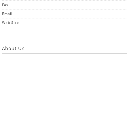
Fax
Email
Web Site
About Us