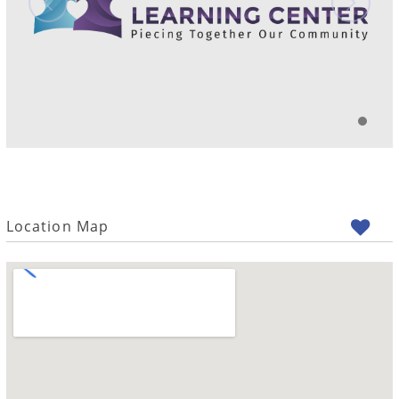
Location Map