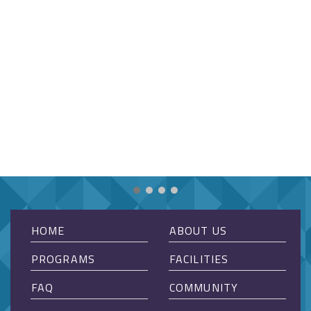
HOME
ABOUT US
PROGRAMS
FACILITIES
FAQ
COMMUNITY