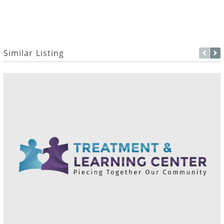
Similar Listing