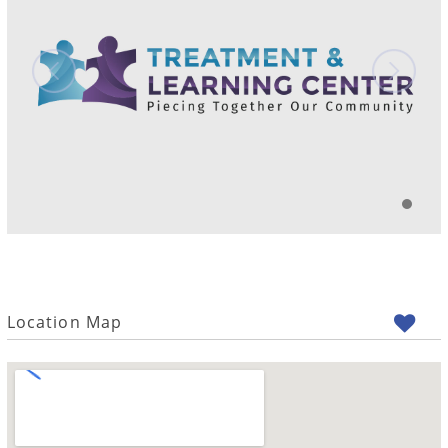
Location Map