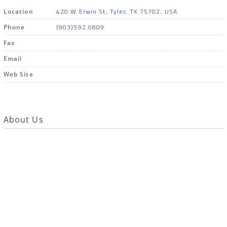
420 W Erwin St, Tyler, TX 75702, USA
Location
(903)592.0809
Phone
Fax
Email
Web Site
About Us