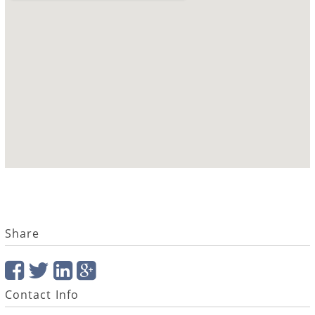
Share
Contact Info