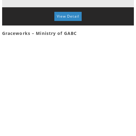
View Detail
Graceworks – Ministry of GABC