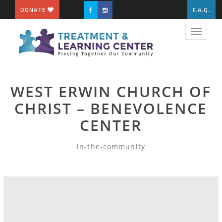
DONATE
F.A.Q.
Toggle
navigat
WEST ERWIN CHURCH OF
CHRIST – BENEVOLENCE
CENTER
in-the-community