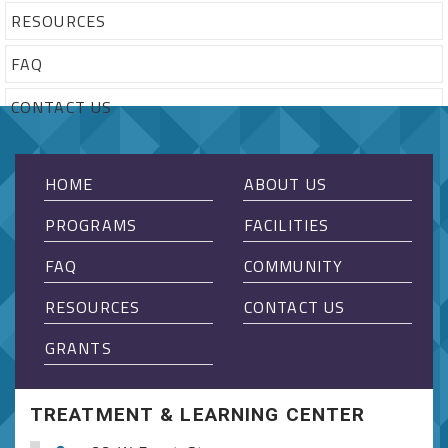
RESOURCES
FAQ
CONTACT US
HOME
ABOUT US
PROGRAMS
FACILITIES
FAQ
COMMUNITY
RESOURCES
CONTACT US
GRANTS
TREATMENT & LEARNING CENTER