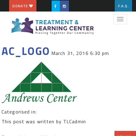
DONATE
F.A.Q.
Toggle
navigat
AC_LOGO
March 31, 2016 6:30 pm
Categorised in:
This post was written by TLCadmin