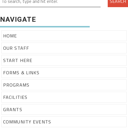
SEARCH
NAVIGATE
HOME
OUR STAFF
START HERE
FORMS & LINKS
PROGRAMS
FACILITIES
GRANTS
COMMUNITY EVENTS