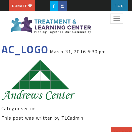
DONATE
F.A.Q.
Toggle
navigat
AC_LOGO
March 31, 2016 6:30 pm
Categorised in:
This post was written by TLCadmin