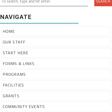
SEARCH
NAVIGATE
HOME
OUR STAFF
START HERE
FORMS & LINKS
PROGRAMS
FACILITIES
GRANTS
COMMUNITY EVENTS