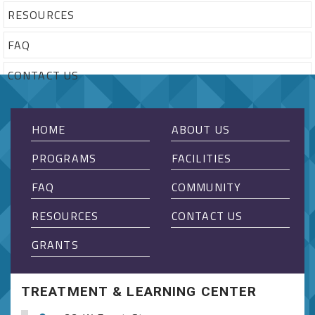
RESOURCES
FAQ
CONTACT US
HOME
ABOUT US
PROGRAMS
FACILITIES
FAQ
COMMUNITY
RESOURCES
CONTACT US
GRANTS
TREATMENT & LEARNING CENTER