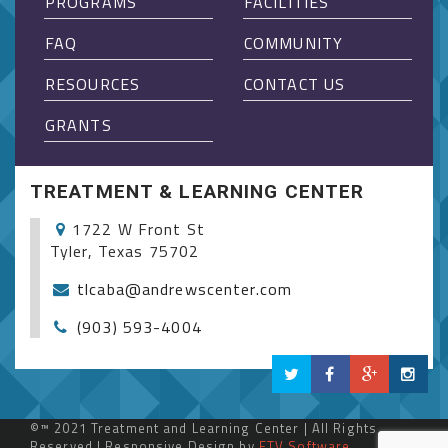
PROGRAMS
FACILITIES
FAQ
COMMUNITY
RESOURCES
CONTACT US
GRANTS
TREATMENT & LEARNING CENTER
1722 W Front St
Tyler, Texas 75702
tlcaba@andrewscenter.com
(903) 593-4004
©™ 2021 Treatment and Learning Center | All Rights
Reserved | Responsive Design by
ETV Software