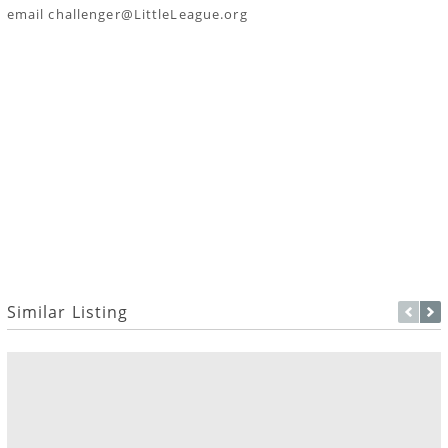
email challenger@LittleLeague.org
Similar Listing