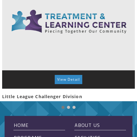
View Detail
Little League Challenger Division
HOME
ABOUT US