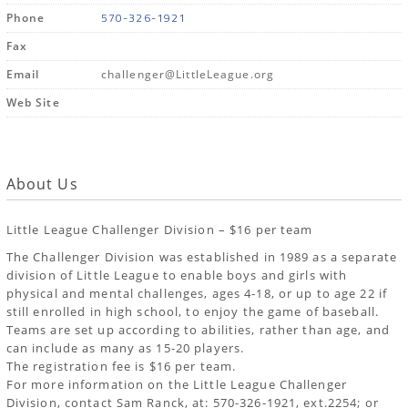
570-326-1921
Phone
Fax
Email
challenger@LittleLeague.org
Web Site
About Us
Little League Challenger Division – $16 per team
The Challenger Division was established in 1989 as a separate
division of Little League to enable boys and girls with
physical and mental challenges, ages 4-18, or up to age 22 if
still enrolled in high school, to enjoy the game of baseball.
Teams are set up according to abilities, rather than age, and
can include as many as 15-20 players.
The registration fee is $16 per team.
For more information on the Little League Challenger
Division, contact Sam Ranck, at: 570-326-1921, ext.2254; or