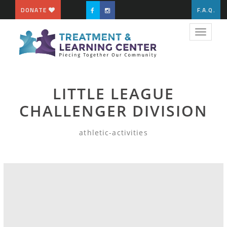
DONATE
F.A.Q.
Toggle
navigat
LITTLE LEAGUE
CHALLENGER DIVISION
athletic-activities