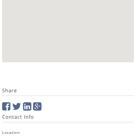
Share
Contact Info
Location