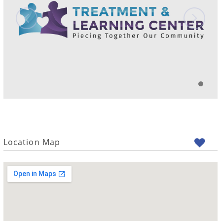
Location Map