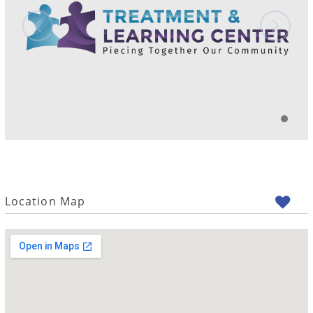
Location Map