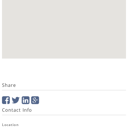
Share
Contact Info
Location