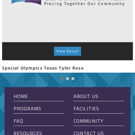
View Detail
Special Olympics Texas Tyler Rose
HOME
ABOUT US
PROGRAMS
FACILITIES
FAQ
COMMUNITY
RESOURCES
CONTACT US