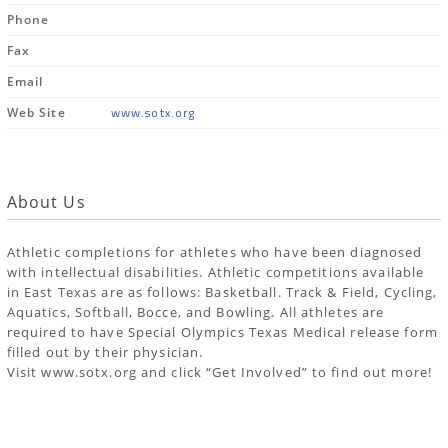
Phone
Fax
Email
www.sotx.org
Web Site
About Us
Athletic completions for athletes who have been diagnosed
with intellectual disabilities. Athletic competitions available
in East Texas are as follows: Basketball. Track & Field, Cycling,
Aquatics, Softball, Bocce, and Bowling. All athletes are
required to have Special Olympics Texas Medical release form
filled out by their physician.
Visit www.sotx.org and click “Get Involved” to find out more!