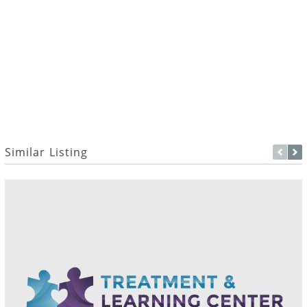
Similar Listing