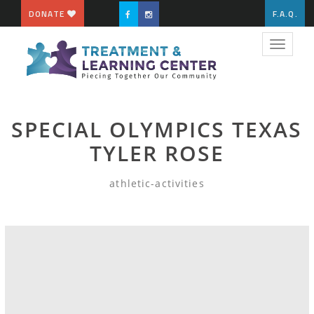
DONATE
F.A.Q.
Toggle
navigat
SPECIAL OLYMPICS TEXAS
TYLER ROSE
athletic-activities