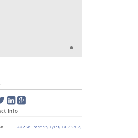
e
ct Info
402 W Front St, Tyler, TX 75702,
on