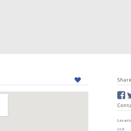
Shar
Conta
Locati
USA