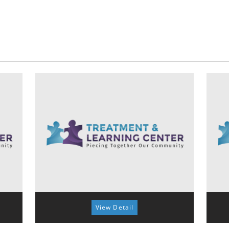
View Detail