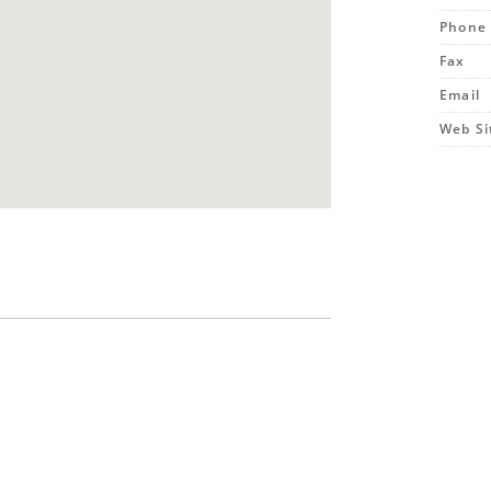
Phone
Fax
Email
Web Si