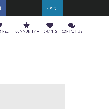
F.A.Q.
 HELP
COMMUNITY
GRANTS
CONTACT US