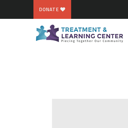
DONATE