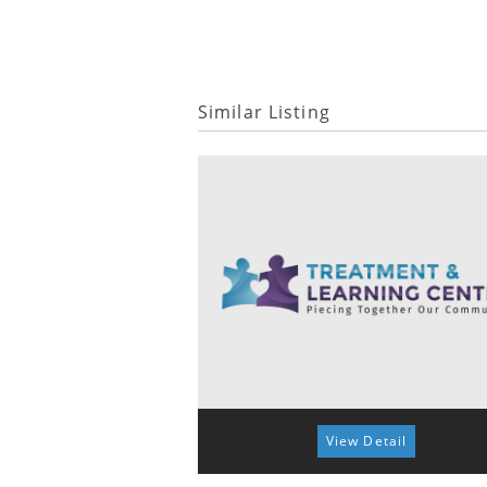
Similar Listing
View Detail