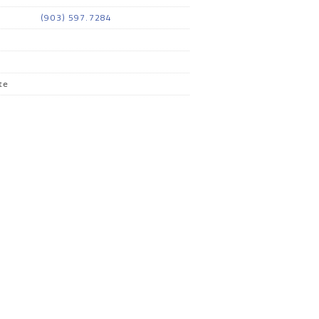
(903) 597.7284
te