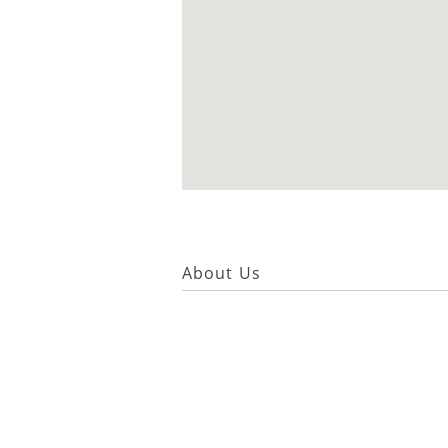
About Us