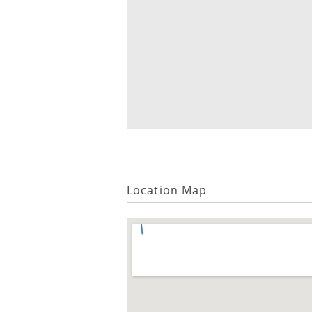
Location Map