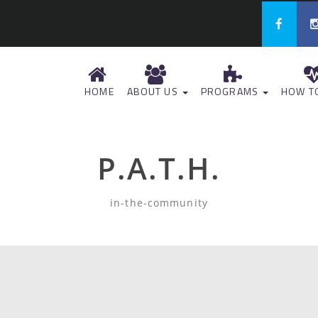
HOME
ABOUT US
PROGRAMS
HOW TO
P.A.T.H.
in-the-community