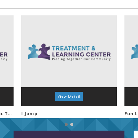
View Detail
Special Friends Night at Tyler Civic Theatre
I Jump
Fun L