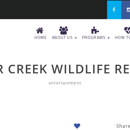
HOME
ABOUT US
PROGRAMS
HOW TO
R CREEK WILDLIFE R
entertainment
Shar