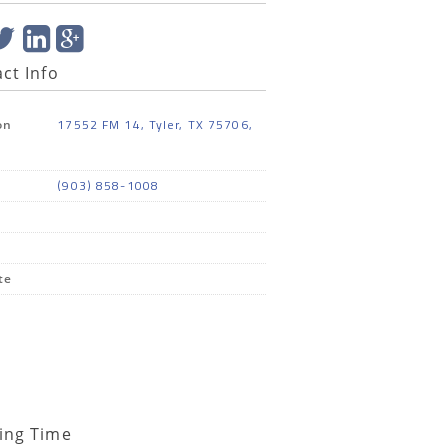
ct Info
17552 FM 14, Tyler, TX 75706,
on
(903) 858-1008
te
ing Time