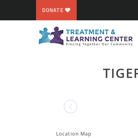
DONATE
TIGE
Location Map