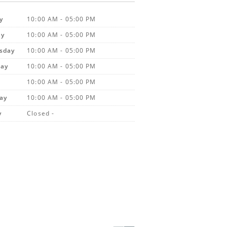
y
10:00 AM - 05:00 PM
ay
10:00 AM - 05:00 PM
sday
10:00 AM - 05:00 PM
day
10:00 AM - 05:00 PM
10:00 AM - 05:00 PM
ay
10:00 AM - 05:00 PM
y
Closed -