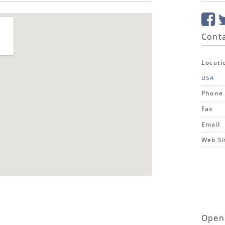
Conta
Locati
USA
Phone
Fax
Email
Web Si
Open