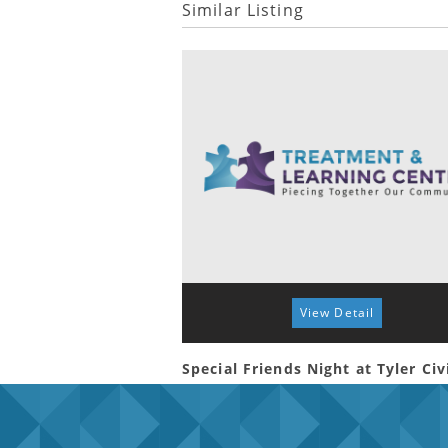
Similar Listing
View Detail