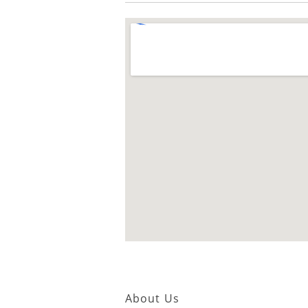
About Us