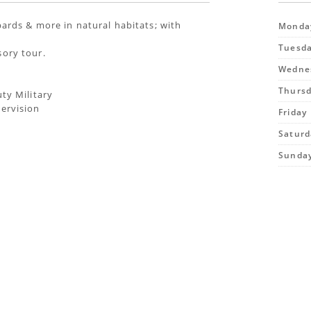
opards & more in natural habitats; with
Monda
Tuesd
sory tour.
Wedne
Thurs
uty Military
pervision
Friday
Saturd
Sunda