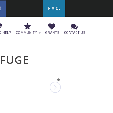
F.A.Q.
 HELP
COMMUNITY
GRANTS
CONTACT US
EFUGE
e