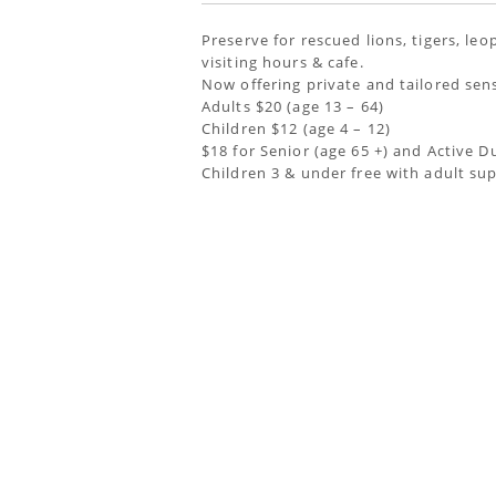
Preserve for rescued lions, tigers, le
visiting hours & cafe.
Now offering private and tailored sen
Adults $20 (age 13 – 64)
Children $12 (age 4 – 12)
$18 for Senior (age 65 +) and Active D
Children 3 & under free with adult su