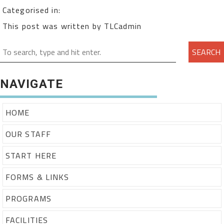
Categorised in:
This post was written by TLCadmin
SEARCH
NAVIGATE
HOME
OUR STAFF
START HERE
FORMS & LINKS
PROGRAMS
FACILITIES