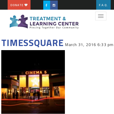
DONATE
F.A.Q.
Toggle
navigat
TIMESSQUARE
March 31, 2016 6:33 pm