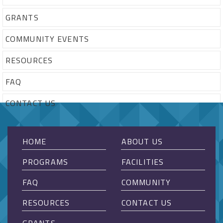
GRANTS
COMMUNITY EVENTS
RESOURCES
FAQ
CONTACT US
HOME
ABOUT US
PROGRAMS
FACILITIES
FAQ
COMMUNITY
RESOURCES
CONTACT US