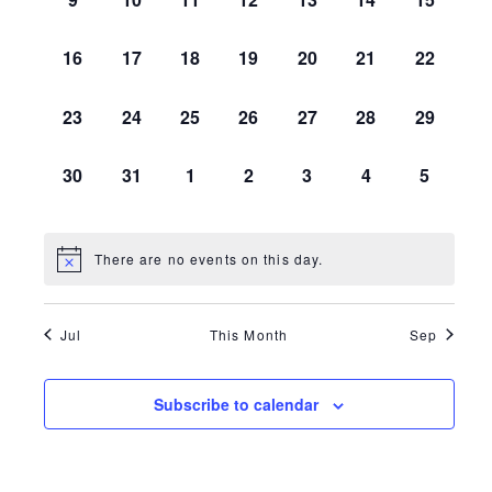
EVENTS,
EVENTS,
EVENTS,
EVENTS,
EVENTS,
EVENTS,
EVENTS,
0
0
0
0
0
0
0
16
17
18
19
20
21
22
EVENTS,
EVENTS,
EVENTS,
EVENTS,
EVENTS,
EVENTS,
EVENTS,
0
0
0
0
0
0
0
23
24
25
26
27
28
29
EVENTS,
EVENTS,
EVENTS,
EVENTS,
EVENTS,
EVENTS,
EVENTS,
0
0
0
0
0
0
0
30
31
1
2
3
4
5
EVENTS,
EVENTS,
EVENTS,
EVENTS,
EVENTS,
EVENTS,
EVENTS
There are no events on this day.
Jul
This Month
Sep
Subscribe to calendar