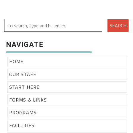
SEARCH
NAVIGATE
HOME
OUR STAFF
START HERE
FORMS & LINKS
PROGRAMS
FACILITIES