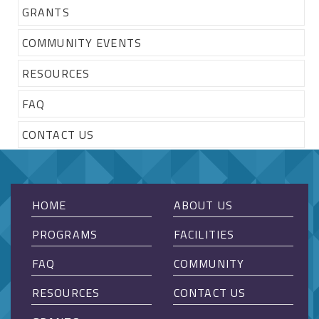
GRANTS
COMMUNITY EVENTS
RESOURCES
FAQ
CONTACT US
HOME
ABOUT US
PROGRAMS
FACILITIES
FAQ
COMMUNITY
RESOURCES
CONTACT US