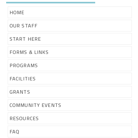
HOME
OUR STAFF
START HERE
FORMS & LINKS
PROGRAMS
FACILITIES
GRANTS
COMMUNITY EVENTS
RESOURCES
FAQ