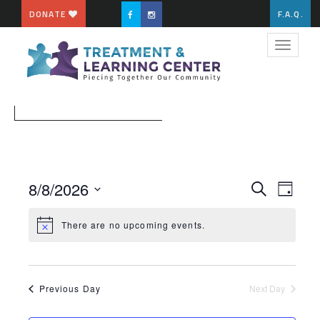
DONATE
F.A.Q.
Toggle
navigat
EVENT
EVE
8/8/2026
Search
Day
VIE
Select
SEARC
NAV
date.
There are no upcoming events.
AND
VIEWS
NAVIG
Previous Day
Next Day