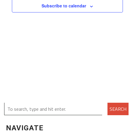
Subscribe to calendar
SEARCH
NAVIGATE