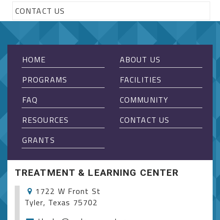
CONTACT US
HOME
ABOUT US
PROGRAMS
FACILITIES
FAQ
COMMUNITY
RESOURCES
CONTACT US
GRANTS
TREATMENT & LEARNING CENTER
1722 W Front St
Tyler, Texas 75702